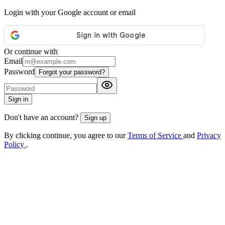
Login with your Google account or email
Or continue with
Email
Password
Forgot your password?
Sign in
Don't have an account?
Sign up
By clicking continue, you agree to our
Terms of Service
and
Privacy
Policy
.