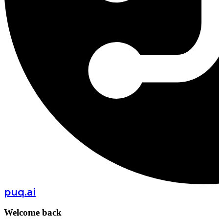
puq.ai
Welcome back